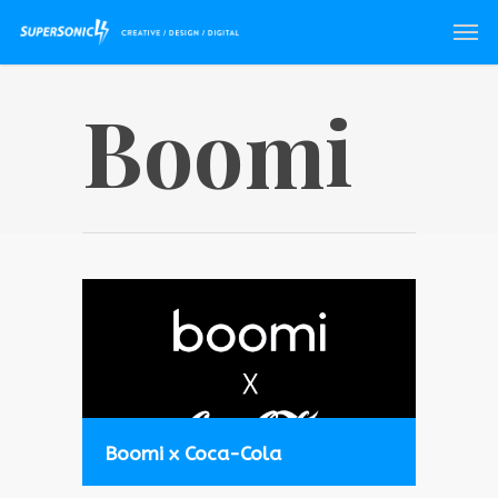
Boomi
Boomi x Coca-Cola