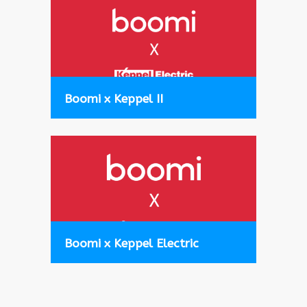
Boomi x Keppel II
Boomi x Keppel Electric