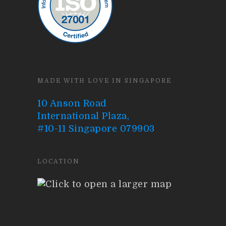
MADE WITH LOVE IN SINGAPORE
10 Anson Road
International Plaza,
#10-11 Singapore 079903
LOCATION