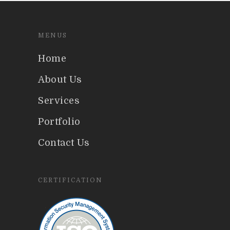
MENUS
Home
About Us
Services
Portfolio
Contact Us
CERTIFICATION