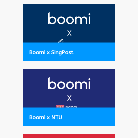
Boomi x SingPost
Boomi x NTU