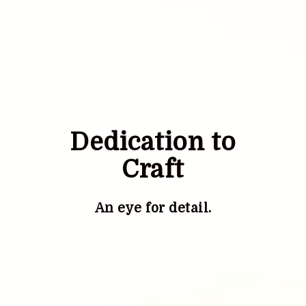
Dedication to
Craft
An eye for detail.